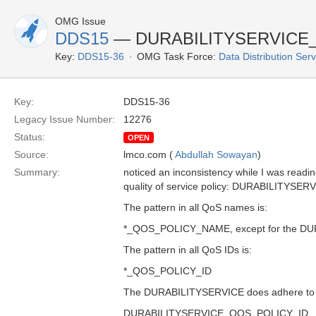
OMG Issue
DDS15
— DURABILITYSERVICE
Key:
DDS15-36
OMG Task Force:
Data Distribution Ser
Key:
DDS15-36
Legacy Issue Number:
12276
Status:
OPEN
Source:
lmco.com (
Abdullah Sowayan
)
Summary:
noticed an inconsistency while I was readin
quality of service policy: DURABILITY
The pattern in all QoS names is:
*_QOS_POLICY_NAME, except for the D
The pattern in all QoS IDs is:
*_QOS_POLICY_ID
The DURABILITYSERVICE does adhere to th
DURABILITYSERVICE_QOS_POLICY_ID