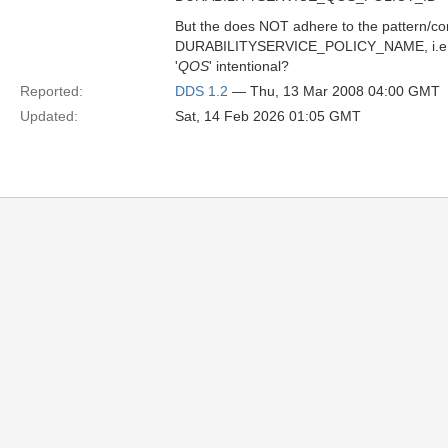
But the does NOT adhere to the pattern/con
DURABILITYSERVICE_POLICY_NAME, i.e., 
'
QOS
' intentional?
Reported:
DDS 1.2
— Thu, 13 Mar 2008 04:00 GMT
Updated:
Sat, 14 Feb 2026 01:05 GMT