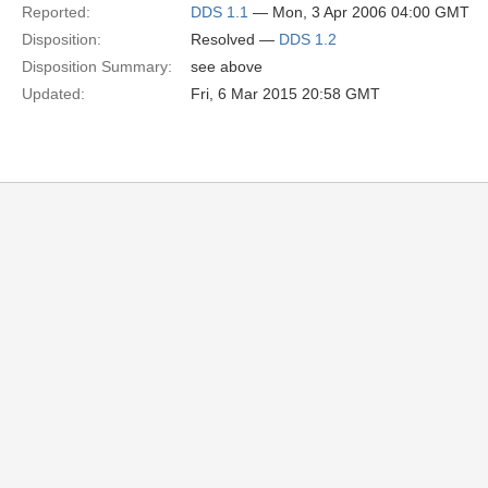
Reported:
DDS 1.1
— Mon, 3 Apr 2006 04:00 GMT
Disposition:
Resolved —
DDS 1.2
Disposition Summary:
see above
Updated:
Fri, 6 Mar 2015 20:58 GMT