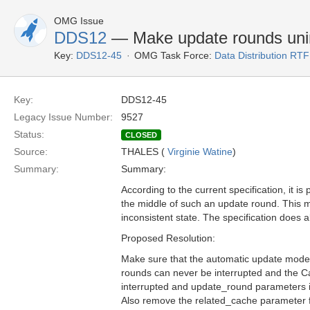
OMG Issue
DDS12
— Make update rounds unin
Key:
DDS12-45
OMG Task Force:
Data Distribution RTF
Key:
DDS12-45
Legacy Issue Number:
9527
Status:
CLOSED
Source:
THALES (
Virginie Watine
)
Summary:
Summary:
According to the current specification, it i
the middle of such an update round. This m
inconsistent state. The specification does 
Proposed Resolution:
Make sure that the automatic update mode 
rounds can never be interrupted and the Ca
interrupted and update_round parameters i
Also remove the related_cache parameter fr