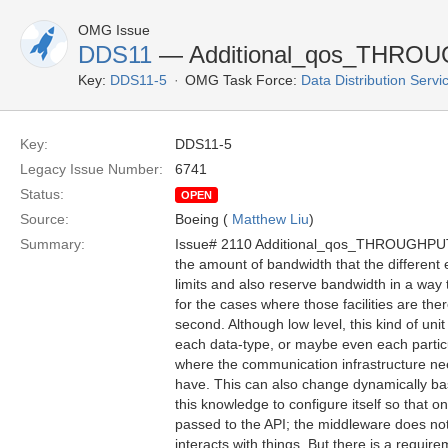
OMG Issue
DDS11
— Additional_qos_THROU
Key:
DDS11-5
OMG Task Force:
Data Distribution Serv
Key:
DDS11-5
Legacy Issue Number:
6741
Status:
OPEN
Source:
Boeing (
Matthew Liu
)
Summary:
Issue# 2110 Additional_qos_THROUGHPU
the amount of bandwidth that the different 
limits and also reserve bandwidth in a way t
for the cases where those facilities are the
second. Although low level, this kind of 
each data-type, or maybe even each particul
where the communication infrastructure ne
have. This can also change dynamically ba
this knowledge to configure itself so that 
passed to the API; the middleware does not 
interacts with things. But there is a requi