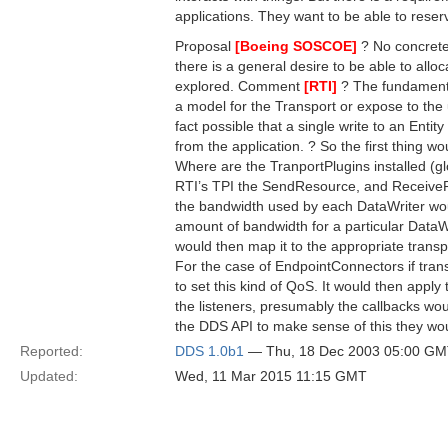
applications. They want to be able to rese
Proposal
[Boeing SOSCOE]
? No concrete 
there is a general desire to be able to allo
explored. Comment
[RTI]
? The fundamenta
a model for the Transport or expose to the u
fact possible that a single write to an Entit
from the application. ? So the first thing w
Where are the TranportPlugins installed (glo
RTI’s TPI the SendResource, and ReceiveRe
the bandwidth used by each DataWriter woul
amount of bandwidth for a particular DataW
would then map it to the appropriate transpor
For the case of EndpointConnectors if trans
to set this kind of QoS. It would then app
the listeners, presumably the callbacks wo
the DDS API to make sense of this they wo
Reported:
DDS 1.0b1
— Thu, 18 Dec 2003 05:00 G
Updated:
Wed, 11 Mar 2015 11:15 GMT