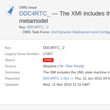
OMG Issue
DDC4RTC_
— The XMI includes t
metamodel
Key:
DDC4RTC_-2
OMG Task Force:
2nd Dynamic Deployment and Config
Key:
DDC4RTC_-2
Legacy Issue Number:
17457
Status:
OPEN
Source:
Adaptive (
Mr. Pete Rivett
)
Summary:
The XMI includes the UML state machine 
Reported:
DDC4RTC 1.0b1
— Thu, 21 Jun 2012 04:
Updated:
Wed, 11 Mar 2015 11:15 GMT