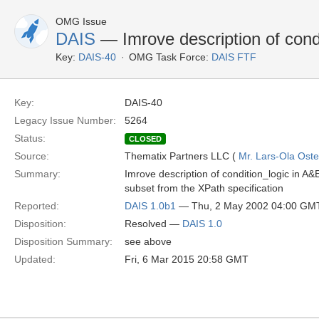
OMG Issue
DAIS
— Imrove description of cond
Key:
DAIS-40
OMG Task Force:
DAIS FTF
Key:
DAIS-40
Legacy Issue Number:
5264
Status:
CLOSED
Source:
Thematix Partners LLC (
Mr. Lars-Ola Oste
Summary:
Imrove description of condition_logic in A&
subset from the XPath specification
Reported:
DAIS 1.0b1
— Thu, 2 May 2002 04:00 GM
Disposition:
Resolved —
DAIS 1.0
Disposition Summary:
see above
Updated:
Fri, 6 Mar 2015 20:58 GMT