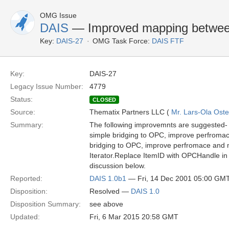
OMG Issue
DAIS
— Improved mapping betwe
Key:
DAIS-27
OMG Task Force:
DAIS FTF
Key:
DAIS-27
Legacy Issue Number:
4779
Status:
CLOSED
Source:
Thematix Partners LLC (
Mr. Lars-Ola Oste
Summary:
The following improvemnts are suggested- 
simple bridging to OPC, improve perfromac
bridging to OPC, improve perfromace and m
Iterator.Replace ItemID with OPCHandle in 
discussion below.
Reported:
DAIS 1.0b1
— Fri, 14 Dec 2001 05:00 GM
Disposition:
Resolved —
DAIS 1.0
Disposition Summary:
see above
Updated:
Fri, 6 Mar 2015 20:58 GMT