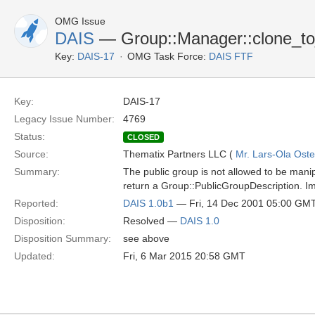
OMG Issue
DAIS
— Group::Manager::clone_to_
Key:
DAIS-17
OMG Task Force:
DAIS FTF
Key:
DAIS-17
Legacy Issue Number:
4769
Status:
CLOSED
Source:
Thematix Partners LLC (
Mr. Lars-Ola Oste
Summary:
The public group is not allowed to be mani
return a Group::PublicGroupDescription. I
Reported:
DAIS 1.0b1
— Fri, 14 Dec 2001 05:00 GM
Disposition:
Resolved —
DAIS 1.0
Disposition Summary:
see above
Updated:
Fri, 6 Mar 2015 20:58 GMT