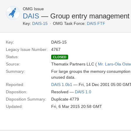
OMG Issue
DAIS
— Group entry management is
Key:
DAIS-15
OMG Task Force:
DAIS FTF
Key:
DAIS-15
Legacy Issue Number:
4767
Status:
CLOSED
Source:
Thematix Partners LLC (
Mr. Lars-Ola Oste
Summary:
For large groups the memory consumption an
unused data.
Reported:
DAIS 1.0b1
— Fri, 14 Dec 2001 05:00 GM
Disposition:
Resolved —
DAIS 1.0
Disposition Summary:
Duplicate 4779
Updated:
Fri, 6 Mar 2015 20:58 GMT