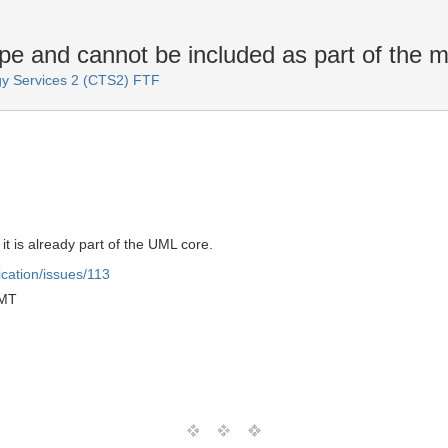
e and cannot be included as part of the m
y Services 2 (CTS2) FTF
it is already part of the UML core.
ication/issues/113
GMT