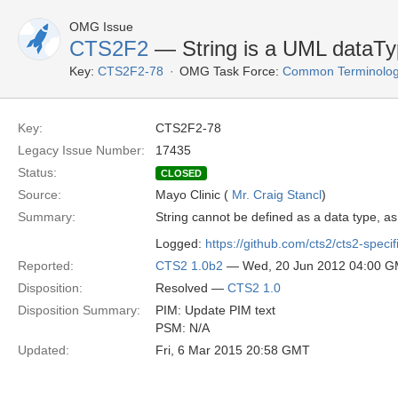
OMG Issue
CTS2F2
— String is a UML dataTyp
Key:
CTS2F2-78
OMG Task Force:
Common Terminolog
Key:
CTS2F2-78
Legacy Issue Number:
17435
Status:
CLOSED
Source:
Mayo Clinic (
Mr. Craig Stancl
)
Summary:
String cannot be defined as a data type, as 
Logged:
https://github.com/cts2/cts2-specif
Reported:
CTS2 1.0b2
— Wed, 20 Jun 2012 04:00 
Disposition:
Resolved —
CTS2 1.0
Disposition Summary:
PIM: Update PIM text
PSM: N/A
Updated:
Fri, 6 Mar 2015 20:58 GMT