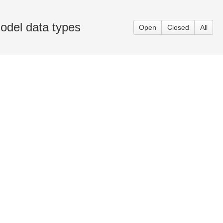
odel data types
Open
Closed
All