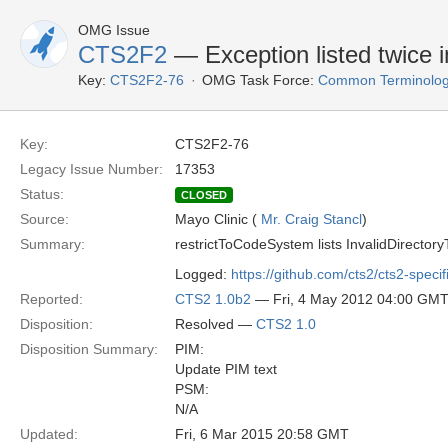
OMG Issue
CTS2F2
— Exception listed twice 
Key:
CTS2F2-76
OMG Task Force:
Common Terminolog
Key:
CTS2F2-76
Legacy Issue Number:
17353
Status:
CLOSED
Source:
Mayo Clinic (
Mr. Craig Stancl
)
Summary:
restrictToCodeSystem lists InvalidDirectoryT
Logged:
https://github.com/cts2/cts2-specif
Reported:
CTS2 1.0b2
— Fri, 4 May 2012 04:00 GM
Disposition:
Resolved —
CTS2 1.0
Disposition Summary:
PIM:
Update PIM text
PSM:
N/A
Updated:
Fri, 6 Mar 2015 20:58 GMT