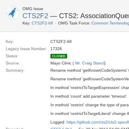
OMG Issue
CTS2F2
— CTS2: AssociationQuer
Key:
CTS2F2-68
OMG Task Force:
Common Terminolog
Key:
CTS2F2-68
Legacy Issue Number:
17326
Status:
CLOSED
Source:
Mayo Clinic (
Mr. Craig Stancl
)
Summary:
Rename method 'getKnownCodeSystems' t
Rename method 'getKnownCodeSystemVers
In method 'restrictToTargetExpression' chan
In method 'count' add parameter 'timeout'.
In method 'restrict' change the type of para
In method 'restrictToTargetLiteral' change t
Logged:
https://github.com/cts2/cts2-specif