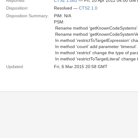
Reported:
CTS2 1.0b1
— Fri, 20 Apr 2012 04:00 GM
Disposition:
Resolved —
CTS2 1.0
Disposition Summary:
PIM: N/A
PSM:
 Rename method 'getKnownCodeSystems' 
 Rename method 'getKnownCodeSystemVer
 In method 'restrictToTargetExpression' ch
 In method 'count' add parameter 'timeout'.
 In method 'restrict' change the type of par
 In method 'restrictToTargetLiteral' change 
Updated:
Fri, 6 Mar 2015 20:58 GMT