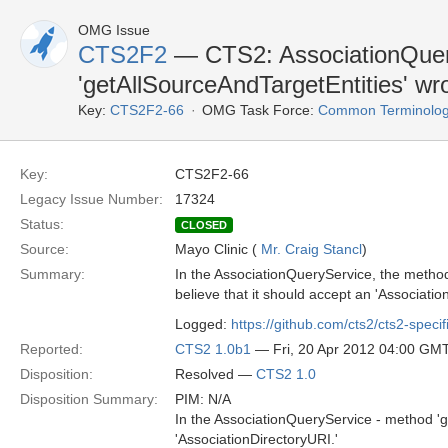
OMG Issue
CTS2F2
— CTS2: AssociationQuer
'getAllSourceAndTargetEntities' wr
Key:
CTS2F2-66
OMG Task Force:
Common Terminolog
Key:
CTS2F2-66
Legacy Issue Number:
17324
Status:
CLOSED
Source:
Mayo Clinic (
Mr. Craig Stancl
)
Summary:
In the AssociationQueryService, the method 
believe that it should accept an 'Association
Logged:
https://github.com/cts2/cts2-specif
Reported:
CTS2 1.0b1
— Fri, 20 Apr 2012 04:00 GM
Disposition:
Resolved —
CTS2 1.0
Disposition Summary:
PIM: N/A
In the AssociationQueryService - method 'g
'AssociationDirectoryURI.'