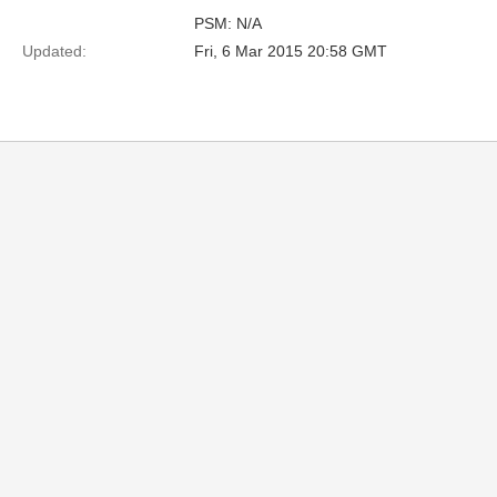
PSM: N/A
Updated:
Fri, 6 Mar 2015 20:58 GMT