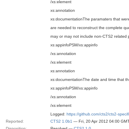
/xs:element
xs:annotation
xs:documentationThe paramaters that were u
are needed to reconstruct the complete que
may or may not include non-CTS2 related p
xs:appinfoPSM/xs:appinfo
/xs:annotation
/xs:element
xs:annotation
xs:documentationThe date and time that t
xs:appinfoPSM/xs:appinfo
/xs:annotation
/xs:element
Logged:
https://github.com/cts2/cts2-specif
Reported:
CTS2 1.0b1
— Fri, 20 Apr 2012 04:00 GM
Disposition:
Resolved —
CTS2 1.0