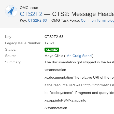
OMG Issue
CTS2F2
— CTS2: Message Header
Key:
CTS2F2-63
OMG Task Force:
Common Terminolog
Key:
CTS2F2-63
Legacy Issue Number:
17321
Status:
CLOSED
Source:
Mayo Clinic (
Mr. Craig Stancl
)
Summary:
The documentation got stripped in the Res
xs:annotation
xs:documentationThe relative URI of the re
if the resource URI was "http://informatic
be "codesystems". Fragment and query iden
xs:appinfoPSM/xs:appinfo
/xs:annotation