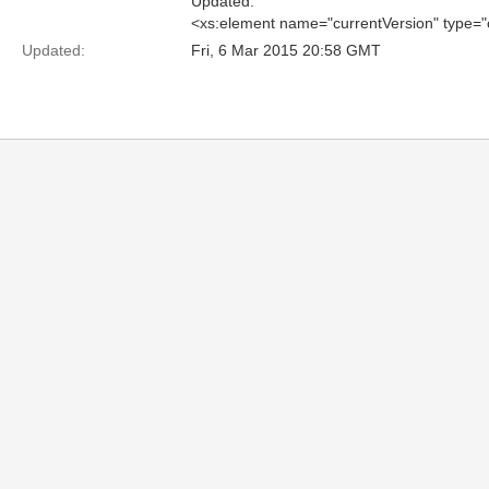
Updated:
<xs:element name="currentVersion" type=
Updated:
Fri, 6 Mar 2015 20:58 GMT