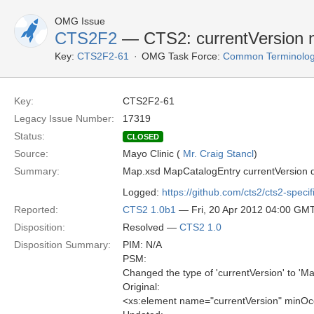
OMG Issue
CTS2F2
— CTS2: currentVersion n
Key:
CTS2F2-61
OMG Task Force:
Common Terminolog
Key:
CTS2F2-61
Legacy Issue Number:
17319
Status:
CLOSED
Source:
Mayo Clinic (
Mr. Craig Stancl
)
Summary:
Map.xsd MapCatalogEntry currentVersion 
Logged:
https://github.com/cts2/cts2-specif
Reported:
CTS2 1.0b1
— Fri, 20 Apr 2012 04:00 GM
Disposition:
Resolved —
CTS2 1.0
Disposition Summary:
PIM: N/A
PSM:
Changed the type of 'currentVersion' to 'M
Original:
<xs:element name="currentVersion" minOc