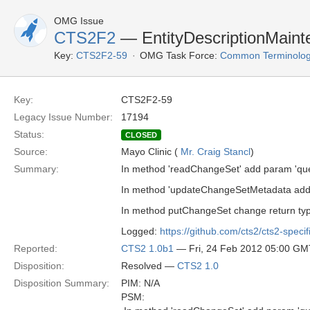
OMG Issue
CTS2F2
— EntityDescriptionMain
Key:
CTS2F2-59
OMG Task Force:
Common Terminolog
Key:
CTS2F2-59
Legacy Issue Number:
17194
Status:
CLOSED
Source:
Mayo Clinic (
Mr. Craig Stancl
)
Summary:
In method 'readChangeSet' add param 'que
In method 'updateChangeSetMetadata added
In method putChangeSet change return typ
Logged:
https://github.com/cts2/cts2-specif
Reported:
CTS2 1.0b1
— Fri, 24 Feb 2012 05:00 GM
Disposition:
Resolved —
CTS2 1.0
Disposition Summary:
PIM: N/A
PSM: