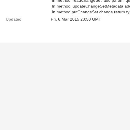
 In method 'readChangeSet' add param 'qu
 In method 'updateChangeSetMetadata adde
 In method putChangeSet change return ty
Updated:
Fri, 6 Mar 2015 20:58 GMT