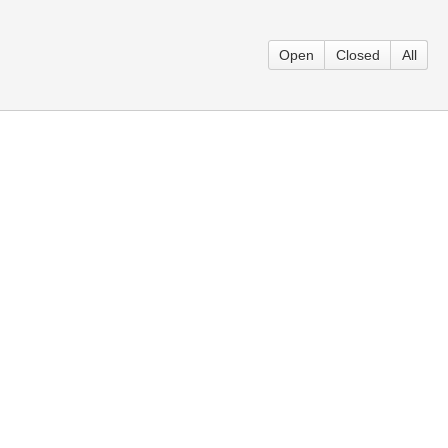
Open
Closed
All