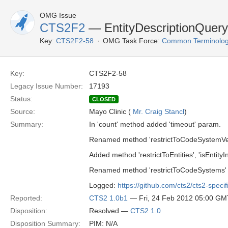
OMG Issue
CTS2F2
— EntityDescriptionQuery
Key:
CTS2F2-58
OMG Task Force:
Common Terminolog
Key:
CTS2F2-58
Legacy Issue Number:
17193
Status:
CLOSED
Source:
Mayo Clinic (
Mr. Craig Stancl
)
Summary:
In 'count' method added 'timeout' param.
Renamed method 'restrictToCodeSystemVers
Added method 'restrictToEntities', 'isEntityIn
Renamed method 'restrictToCodeSystems' t
Logged:
https://github.com/cts2/cts2-specif
Reported:
CTS2 1.0b1
— Fri, 24 Feb 2012 05:00 GM
Disposition:
Resolved —
CTS2 1.0
Disposition Summary:
PIM: N/A