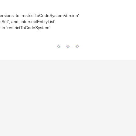
rsions' to 'restrictToCodeSystemVersion'
nSet', and 'intersectEntityList'
to 'restrictToCodeSystem'