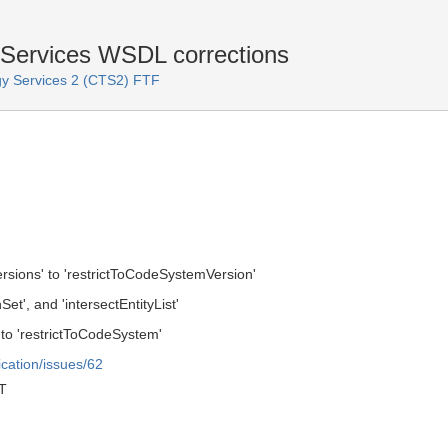
Services WSDL corrections
y Services 2 (CTS2) FTF
ions' to 'restrictToCodeSystemVersion'
Set', and 'intersectEntityList'
o 'restrictToCodeSystem'
ication/issues/62
T