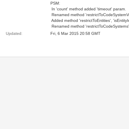
PSM:
 In 'count' method added 'timeout' param.
 Renamed method 'restrictToCodeSystemVe
 Added method 'restrictToEntities', 'isEntityI
 Renamed method 'restrictToCodeSystems' 
Updated:
Fri, 6 Mar 2015 20:58 GMT