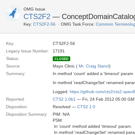
OMG Issue
CTS2F2
— ConceptDomainCatalogH
Key:
CTS2F2-56
OMG Task Force:
Common Terminolog
Key:
CTS2F2-56
Legacy Issue Number:
17191
Status:
CLOSED
Source:
Mayo Clinic (
Mr. Craig Stancl
)
Summary:
In method 'count' added a 'timeout' param
In method 'readChangeSet' renamed param
Logged:
https://github.com/cts2/cts2-specif
Reported:
CTS2 1.0b1
— Fri, 24 Feb 2012 05:00 GM
Disposition:
Resolved —
CTS2 1.0
Disposition Summary:
PIM: N/A
PSM:
 In 'count' method added 'timeout' param.
 In method 'readChangeSet' renamed para