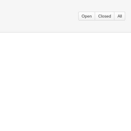
Open
Closed
All