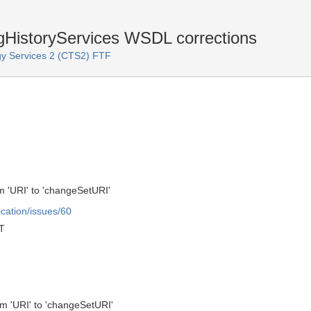
istoryServices WSDL corrections
y Services 2 (CTS2) FTF
 'URI' to 'changeSetURI'
ication/issues/60
T
m 'URI' to 'changeSetURI'