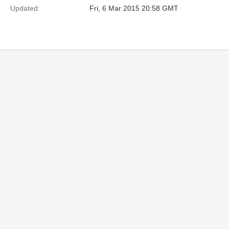
Updated:
Fri, 6 Mar 2015 20:58 GMT