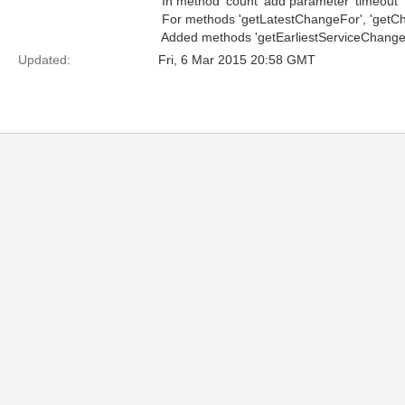
 In method 'count' add parameter 'timeout'
 For methods 'getLatestChangeFor', 'getC
 Added methods 'getEarliestServiceChange'
Updated:
Fri, 6 Mar 2015 20:58 GMT