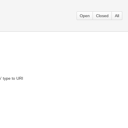
Open
Closed
All
' type to URI