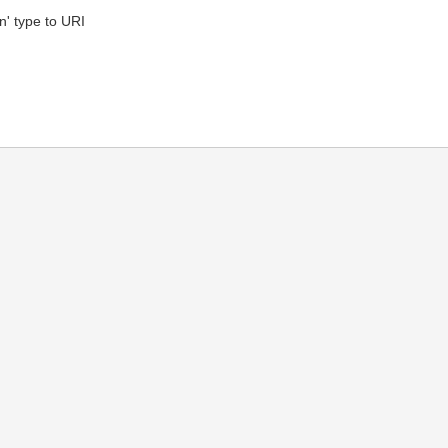
' type to URI