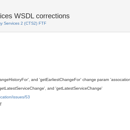
ices WSDL corrections
y Services 2 (CTS2) FTF
ngeHistoryFor', and 'getEarliestChangeFor' change param 'assocation
'getLatestServiceChange', and 'getLatestServiceChange'
ication/issues/53
T