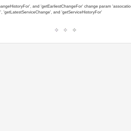
hangeHistoryFor', and 'getEarliestChangeFor' change param 'assocation
, 'getLatestServiceChange', and 'getServiceHistoryFor'