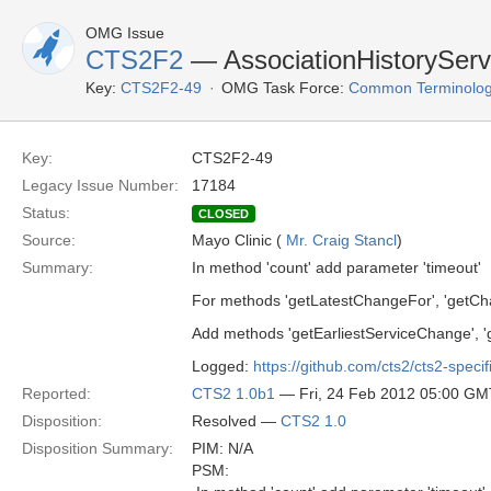
OMG Issue
CTS2F2
— AssociationHistoryServ
Key:
CTS2F2-49
OMG Task Force:
Common Terminolog
Key:
CTS2F2-49
Legacy Issue Number:
17184
Status:
CLOSED
Source:
Mayo Clinic (
Mr. Craig Stancl
)
Summary:
In method 'count' add parameter 'timeout'
For methods 'getLatestChangeFor', 'getCha
Add methods 'getEarliestServiceChange', 
Logged:
https://github.com/cts2/cts2-specif
Reported:
CTS2 1.0b1
— Fri, 24 Feb 2012 05:00 GM
Disposition:
Resolved —
CTS2 1.0
Disposition Summary:
PIM: N/A
PSM: