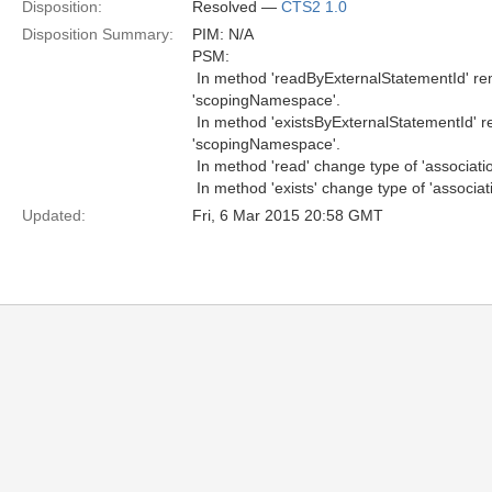
Disposition:
Resolved —
CTS2 1.0
Disposition Summary:
PIM: N/A
PSM:
 In method 'readByExternalStatementId' 
'scopingNamespace'.
 In method 'existsByExternalStatementId'
'scopingNamespace'.
 In method 'read' change type of 'associat
 In method 'exists' change type of 'associa
Updated:
Fri, 6 Mar 2015 20:58 GMT