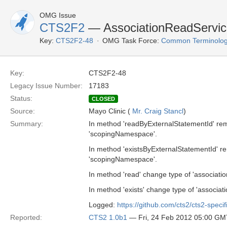
OMG Issue
CTS2F2
— AssociationReadServic
Key:
CTS2F2-48
OMG Task Force:
Common Terminolog
Key:
CTS2F2-48
Legacy Issue Number:
17183
Status:
CLOSED
Source:
Mayo Clinic (
Mr. Craig Stancl
)
Summary:
In method 'readByExternalStatementId' re
'scopingNamespace'.
In method 'existsByExternalStatementId' 
'scopingNamespace'.
In method 'read' change type of 'associati
In method 'exists' change type of 'associat
Logged:
https://github.com/cts2/cts2-specif
Reported:
CTS2 1.0b1
— Fri, 24 Feb 2012 05:00 GM