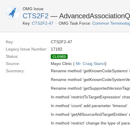
OMG Issue
CTS2F2
— AdvancedAssociationQu
Key:
CTS2F2-47
OMG Task Force:
Common Terminolog
Key:
CTS2F2-47
Legacy Issue Number:
17182
Status:
CLOSED
Source:
Mayo Clinic (
Mr. Craig Stancl
)
Summary:
Rename method 'getKnownCodeSystems' t
Rename method 'getKnownCodeSystemVers
Rename method 'getSupportedVersionTags'
In method 'restrictToTargetExpression' chan
In method 'count' add parameter 'timeout'.
In method 'getAllSourceAndTargetEntities' c
In method 'restrict' change the type of para