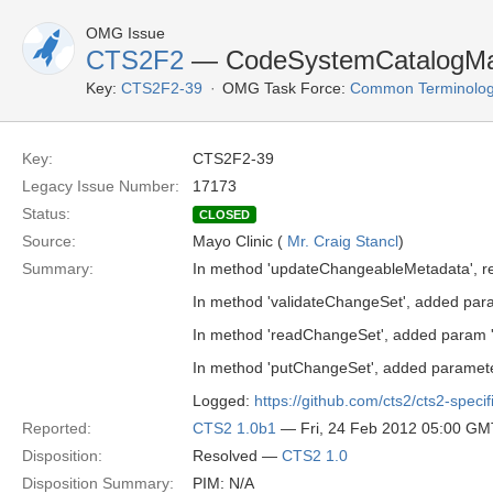
OMG Issue
CTS2F2
— CodeSystemCatalogMai
Key:
CTS2F2-39
OMG Task Force:
Common Terminolog
Key:
CTS2F2-39
Legacy Issue Number:
17173
Status:
CLOSED
Source:
Mayo Clinic (
Mr. Craig Stancl
)
Summary:
In method 'updateChangeableMetadata', rem
In method 'validateChangeSet', added param
In method 'readChangeSet', added param '
In method 'putChangeSet', added paramete
Logged:
https://github.com/cts2/cts2-specif
Reported:
CTS2 1.0b1
— Fri, 24 Feb 2012 05:00 GM
Disposition:
Resolved —
CTS2 1.0
Disposition Summary:
PIM: N/A