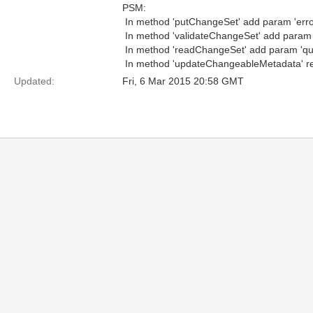
PSM:
 In method 'putChangeSet' add param 'er
 In method 'validateChangeSet' add param 
 In method 'readChangeSet' add param 'qu
 In method 'updateChangeableMetadata' re
Updated:
Fri, 6 Mar 2015 20:58 GMT