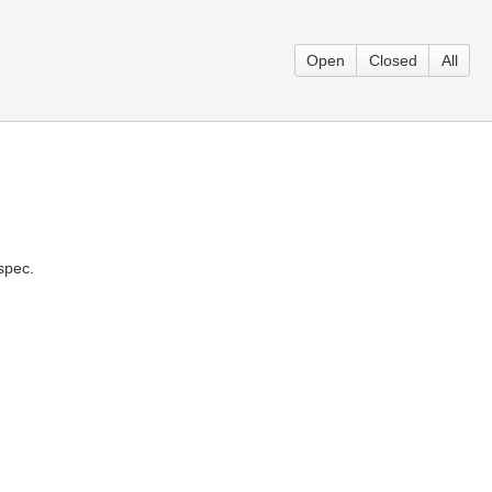
Open
Closed
All
spec.