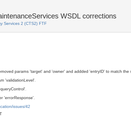
ntenanceServices WSDL corrections
y Services 2 (CTS2) FTF
oved params 'target' and 'owner' and addded 'entryID' to match the 
 'validationLevel'.
queryControl'.
r 'errorResponse'.
ication/issues/42
T