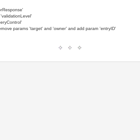
rorResponse'
'validationLevel'
eryControl'
move params 'target' and 'owner' and add param 'entryID'