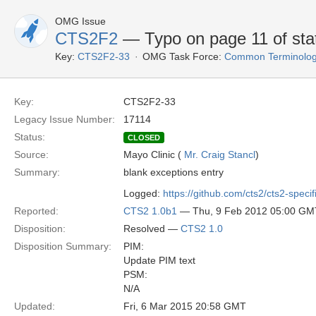
OMG Issue
CTS2F2
— Typo on page 11 of sta
Key:
CTS2F2-33
OMG Task Force:
Common Terminolog
Key:
CTS2F2-33
Legacy Issue Number:
17114
Status:
CLOSED
Source:
Mayo Clinic (
Mr. Craig Stancl
)
Summary:
blank exceptions entry
Logged:
https://github.com/cts2/cts2-specif
Reported:
CTS2 1.0b1
— Thu, 9 Feb 2012 05:00 GM
Disposition:
Resolved —
CTS2 1.0
Disposition Summary:
PIM:
Update PIM text
PSM:
N/A
Updated:
Fri, 6 Mar 2015 20:58 GMT