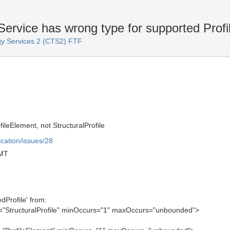
vice has wrong type for supported Profi
y Services 2 (CTS2) FTF
ileElement, not StructuralProfile
ication/issues/28
GMT
dProfile' from:
="StructuralProfile" minOccurs="1" maxOccurs="unbounded">