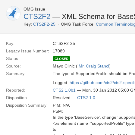
OMG Issue
CTS2F2
— XML Schema for BaseSer
Key:
CTS2F2-25
OMG Task Force:
Common Terminolog
Key:
CTS2F2-25
Legacy Issue Number:
17089
Status:
CLOSED
Source:
Mayo Clinic (
Mr. Craig Stancl
)
Summary:
The type of SupportedProfile should be Prof
Logged:
https://github.com/cts2/cts2-specif
Reported:
CTS2 1.0b1
— Mon, 30 Jan 2012 05:00 
Disposition:
Resolved —
CTS2 1.0
Disposition Summary:
PIM: N/A
PSM:
In the type 'BaseService', change 'Supporte
<xs:element name="supportedProfile" type
to: