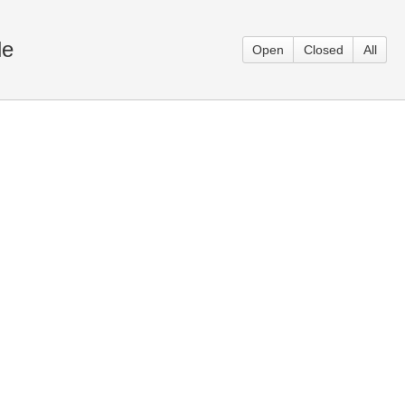
le
Open
Closed
All