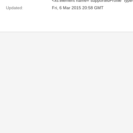
<xs:element name="supportedProfile" typ
Updated:
Fri, 6 Mar 2015 20:58 GMT