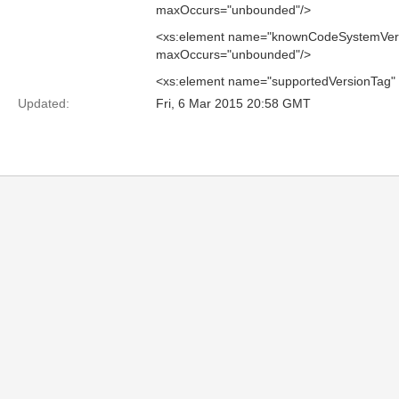
maxOccurs="unbounded"/>
<xs:element name="knownCodeSystemVers
maxOccurs="unbounded"/>
<xs:element name="supportedVersionTag"
Updated:
Fri, 6 Mar 2015 20:58 GMT