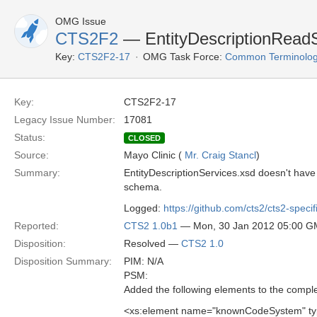
OMG Issue
CTS2F2
— EntityDescriptionReadSe
Key:
CTS2F2-17
OMG Task Force:
Common Terminolog
Key:
CTS2F2-17
Legacy Issue Number:
17081
Status:
CLOSED
Source:
Mayo Clinic (
Mr. Craig Stancl
)
Summary:
EntityDescriptionServices.xsd doesn't h
schema.
Logged:
https://github.com/cts2/cts2-specif
Reported:
CTS2 1.0b1
— Mon, 30 Jan 2012 05:00 
Disposition:
Resolved —
CTS2 1.0
Disposition Summary:
PIM: N/A
PSM:
Added the following elements to the compl
<xs:element name="knownCodeSystem" ty