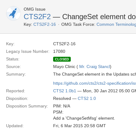
OMG Issue
CTS2F2
— ChangeSet element do
Key:
CTS2F2-16
OMG Task Force:
Common Terminolog
Key:
CTS2F2-16
Legacy Issue Number:
17080
Status:
CLOSED
Source:
Mayo Clinic (
Mr. Craig Stancl
)
Summary:
The ChangeSet element in the Updates sc
https://github.com/cts2/cts2-specification/i
Reported:
CTS2 1.0b1
— Mon, 30 Jan 2012 05:00 
Disposition:
Resolved —
CTS2 1.0
Disposition Summary:
PIM: N/A
PSM:
Add a 'ChangeSetMsg' element.
Updated:
Fri, 6 Mar 2015 20:58 GMT