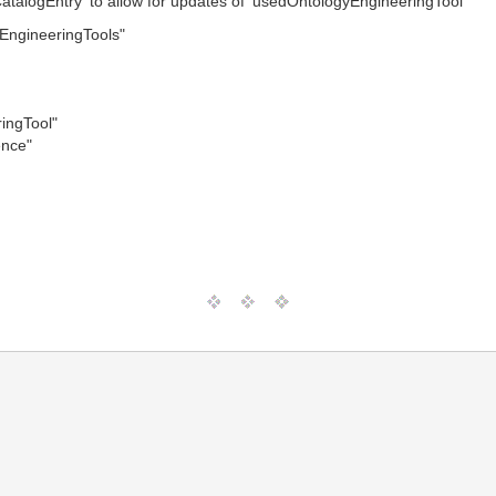
alogEntry' to allow for updates of 'usedOntologyEngineeringTool'
ngineeringTools"
ingTool"
ence"