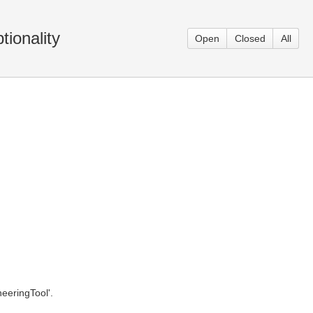
ionality
Open
Closed
All
eeringTool'.