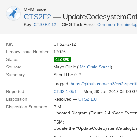
OMG Issue
CTS2F2
— UpdateCodesystemCatalo
Key:
CTS2F2-12
OMG Task Force:
Common Terminolog
Key:
CTS2F2-12
Legacy Issue Number:
17076
Status:
CLOSED
Source:
Mayo Clinic (
Mr. Craig Stancl
)
Summary:
Should be 0..*
Logged:
https://github.com/cts2/cts2-specif
Reported:
CTS2 1.0b1
— Mon, 30 Jan 2012 05:00 
Disposition:
Resolved —
CTS2 1.0
Disposition Summary:
PIM:
Updated Diagram (Figure 2.4 :Code Syste
PSM:
Update the ''UpdateCodeSystemCatalogEntry