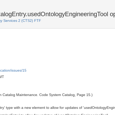
gEntry.usedOntologyEngineeringTool opt
y Services 2 (CTS2) FTF
ication/issues/15
GMT
m Catalog Maintenance. Code System Catalog, Page 15.)
' type with a new element to allow for updates of 'usedOntologyEngin