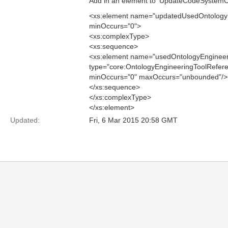
Add in an element to 'UpdateCodeSystemCat
<xs:element name="updatedUsedOntologyE
minOccurs="0">
<xs:complexType>
<xs:sequence>
<xs:element name="usedOntologyEngineer
type="core:OntologyEngineeringToolRefer
minOccurs="0" maxOccurs="unbounded"/>
</xs:sequence>
</xs:complexType>
</xs:element>
Updated:
Fri, 6 Mar 2015 20:58 GMT