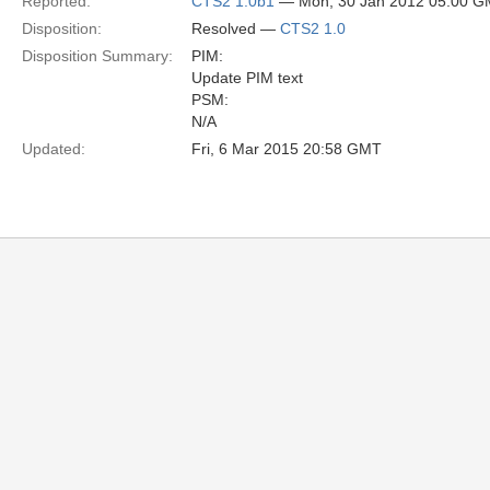
Reported:
CTS2 1.0b1
— Mon, 30 Jan 2012 05:00 
Disposition:
Resolved —
CTS2 1.0
Disposition Summary:
PIM:
Update PIM text
PSM:
N/A
Updated:
Fri, 6 Mar 2015 20:58 GMT