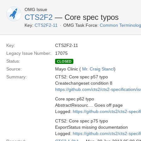
OMG Issue
CTS2F2
— Core spec typos
Key:
CTS2F2-11
OMG Task Force:
Common Terminology
Key:
CTS2F2-11
Legacy Issue Number:
17075
Status:
CLOSED
Source:
Mayo Clinic (
Mr. Craig Stancl
)
Summary:
CTS2: Core spec p57 typo
Createchangeset condition 8
https://github.com/cts2/cts2-specification/i
Core spec p62 typo
AbstractResourc.... Goes off page
Logged:
https://github.com/cts2/cts2-specif
CTS2: Core spec p75 typo
ExportStatus missing documentation
Logged:
https://github.com/cts2/cts2-specif