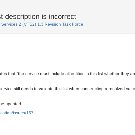
 description is incorrect
ervices 2 (CTS2) 1.3 Revision Task Force
ates that "the service must include all entities in this list whether the
 service still needs to validate this list when constructing a resolved va
 be updated.
ication/issues/167