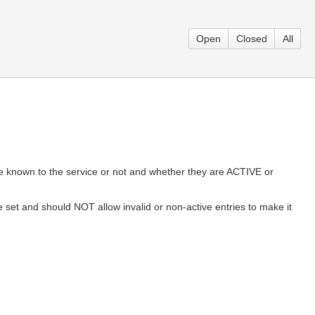
Open
Closed
All
y are known to the service or not and whether they are ACTIVE or
lue set and should NOT allow invalid or non-active entries to make it