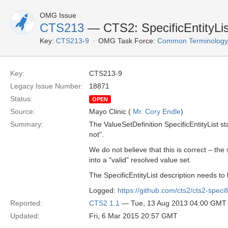
OMG Issue
CTS213
— CTS2: SpecificEntityList
Key:
CTS213-9
OMG Task Force:
Common Terminology S
Key:
CTS213-9
Legacy Issue Number:
18871
Status:
OPEN
Source:
Mayo Clinic (
Mr. Cory Endle
)
Summary:
The ValueSetDefinition SpecificEntityList st
not".
We do not believe that this is correct – the
into a "valid" resolved value set.
The SpecificEntityList description needs to
Logged:
https://github.com/cts2/cts2-specif
Reported:
CTS2 1.1
— Tue, 13 Aug 2013 04:00 GMT
Updated:
Fri, 6 Mar 2015 20:57 GMT