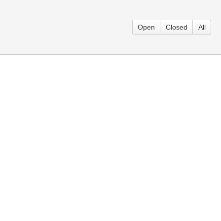
Open
Closed
All