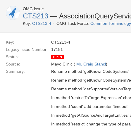
OMG Issue
CTS213
— AssociationQueryServi
Key:
CTS213-4
OMG Task Force:
Common Terminology S
Key:
CTS213-4
Legacy Issue Number:
17181
Status:
OPEN
Source:
Mayo Clinic (
Mr. Craig Stancl
)
Summary:
Rename method 'getKnownCodeSystems' t
Rename method 'getKnownCodeSystemVers
Rename method 'getSupportedVersionTags'
In method 'restrictToTargetExpression' chan
In method 'count' add parameter 'timeout'.
In method 'getAllSourceAndTargetEntities' c
In method 'restrict' change the type of para