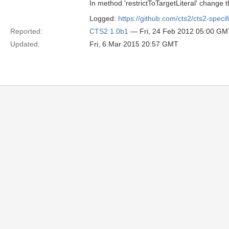
In method 'restrictToTargetLiteral' change t
Logged:
https://github.com/cts2/cts2-specif
Reported:
CTS2 1.0b1
— Fri, 24 Feb 2012 05:00 GM
Updated:
Fri, 6 Mar 2015 20:57 GMT