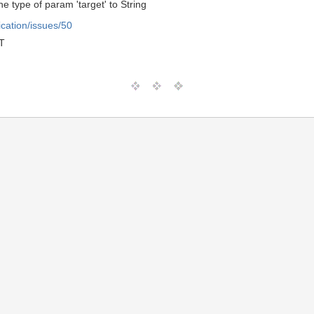
he type of param 'target' to String
ication/issues/50
T