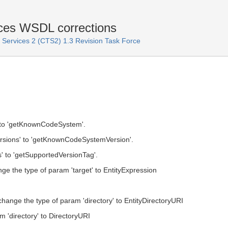
ces WSDL corrections
ervices 2 (CTS2) 1.3 Revision Task Force
o 'getKnownCodeSystem'.
ions' to 'getKnownCodeSystemVersion'.
 to 'getSupportedVersionTag'.
ge the type of param 'target' to EntityExpression
hange the type of param 'directory' to EntityDirectoryURI
m 'directory' to DirectoryURI