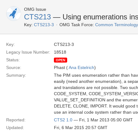
OMG Issue
CTS213
— Using enumerations ins
Key:
CTS213-3
OMG Task Force:
Common Terminology S
Key:
CTS213-3
Legacy Issue Number:
18518
Status:
OPEN
Source:
Phast (
Ana Estelrich
)
Summary:
The PIM uses enumeration rather than havi
easily (need another enumeration), a sepa
and translations are not possible. Two su
CODE_SYSTEM, CODE_SYSTEM_VERSION
VALUE_SET_DEFINITION and the enumera
DELETE, CLONE, IMPORT. It would good termi
use an internal code system rather than 
Reported:
CTS2 1.0
— Fri, 1 Mar 2013 05:00 GMT
Updated:
Fri, 6 Mar 2015 20:57 GMT