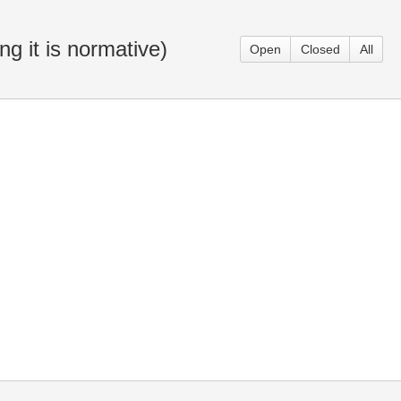
g it is normative)
Open
Closed
All