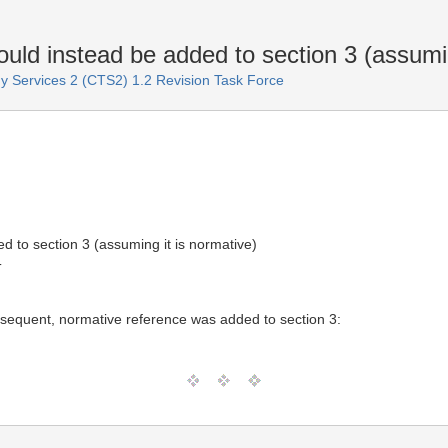
ld instead be added to section 3 (assumin
 Services 2 (CTS2) 1.2 Revision Task Force
d to section 3 (assuming it is normative)
T
sequent, normative reference was added to section 3: