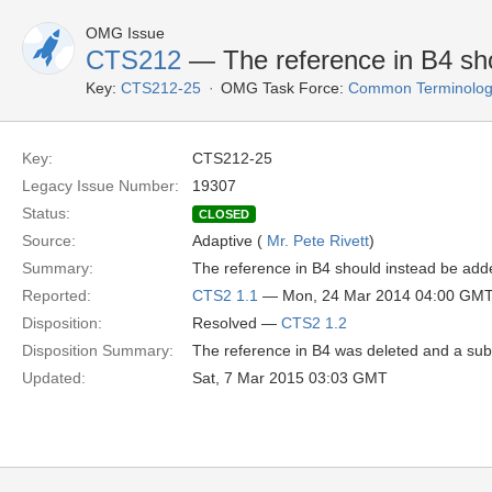
OMG Issue
CTS212
— The reference in B4 shou
Key:
CTS212-25
OMG Task Force:
Common Terminology
Key:
CTS212-25
Legacy Issue Number:
19307
Status:
CLOSED
Source:
Adaptive (
Mr. Pete Rivett
)
Summary:
The reference in B4 should instead be adde
Reported:
CTS2 1.1
— Mon, 24 Mar 2014 04:00 GM
Disposition:
Resolved —
CTS2 1.2
Disposition Summary:
The reference in B4 was deleted and a sub
Updated:
Sat, 7 Mar 2015 03:03 GMT