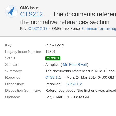
OMG Issue
CTS212
— The documents referenc
the normative references section
Key:
CTS212-19
OMG Task Force:
Common Terminology
Key:
CTS212-19
Legacy Issue Number:
19301
Status:
CLOSED
Source:
Adaptive (
Mr. Pete Rivett
)
Summary:
The documents referenced in Rule 12 shoul
Reported:
CTS2 1.1
— Mon, 24 Mar 2014 04:00 GM
Disposition:
Resolved —
CTS2 1.2
Disposition Summary:
References added (the first one was alrea
Updated:
Sat, 7 Mar 2015 03:03 GMT