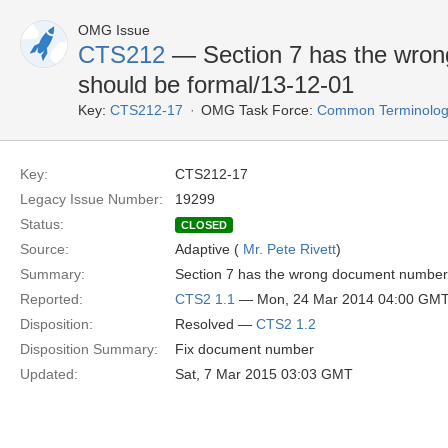
OMG Issue
CTS212
— Section 7 has the wrong
should be formal/13-12-01
Key:
CTS212-17
OMG Task Force:
Common Terminology
Key:
CTS212-17
Legacy Issue Number:
19299
Status:
CLOSED
Source:
Adaptive (
Mr. Pete Rivett
)
Summary:
Section 7 has the wrong document number f
Reported:
CTS2 1.1
— Mon, 24 Mar 2014 04:00 GM
Disposition:
Resolved —
CTS2 1.2
Disposition Summary:
Fix document number
Updated:
Sat, 7 Mar 2015 03:03 GMT