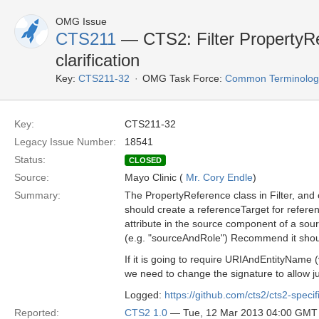
OMG Issue
CTS211
— CTS2: Filter PropertyR
clarification
Key:
CTS211-32
OMG Task Force:
Common Terminology 
Key:
CTS211-32
Legacy Issue Number:
18541
Status:
CLOSED
Source:
Mayo Clinic (
Mr. Cory Endle
)
Summary:
The PropertyReference class in Filter, and
should create a referenceTarget for referen
attribute in the source component of a sou
(e.g. "sourceAndRole") Recommend it shoul
If it is going to require URIAndEntityName 
we need to change the signature to allow j
Logged:
https://github.com/cts2/cts2-specif
Reported:
CTS2 1.0
— Tue, 12 Mar 2013 04:00 GMT