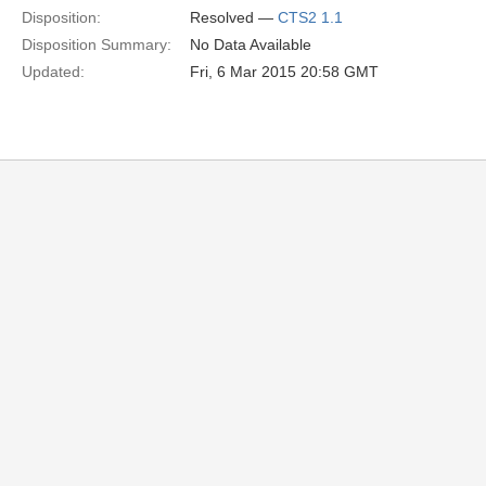
Disposition:
Resolved —
CTS2 1.1
Disposition Summary:
No Data Available
Updated:
Fri, 6 Mar 2015 20:58 GMT