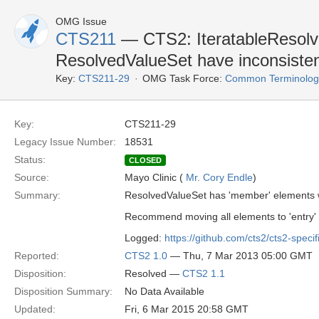
OMG Issue
CTS211
— CTS2: IteratableResolv
ResolvedValueSet have inconsiste
Key:
CTS211-29
OMG Task Force:
Common Terminology 
Key:
CTS211-29
Legacy Issue Number:
18531
Status:
CLOSED
Source:
Mayo Clinic (
Mr. Cory Endle
)
Summary:
ResolvedValueSet has 'member' elements wh
Recommend moving all elements to 'entry' as
Logged:
https://github.com/cts2/cts2-specif
Reported:
CTS2 1.0
— Thu, 7 Mar 2013 05:00 GMT
Disposition:
Resolved —
CTS2 1.1
Disposition Summary:
No Data Available
Updated:
Fri, 6 Mar 2015 20:58 GMT