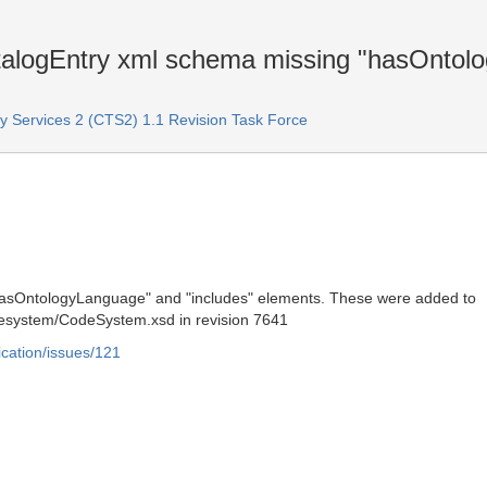
ogEntry xml schema missing "hasOntolo
Services 2 (CTS2) 1.1 Revision Task Force
hasOntologyLanguage" and "includes" elements. These were added to
system/CodeSystem.xsd in revision 7641
ication/issues/121