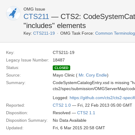
OMG Issue
CTS211
— CTS2: CodeSystemCatal
"includes" elements
Key:
CTS211-19
OMG Task Force:
Common Terminology 
Key:
CTS211-19
Legacy Issue Number:
18487
Status:
CLOSED
Source:
Mayo Clinic (
Mr. Cory Endle
)
Summary:
CodeSystemCatalogEntry.xsd is missing "
cts2/spec/submission/OMGServerMap/code
Logged:
https://github.com/cts2/cts2-specif
Reported:
CTS2 1.0
— Fri, 22 Feb 2013 05:00 GMT
Disposition:
Resolved —
CTS2 1.1
Disposition Summary:
No Data Available
Updated:
Fri, 6 Mar 2015 20:58 GMT