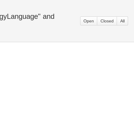
gyLanguage" and
Open
Closed
All