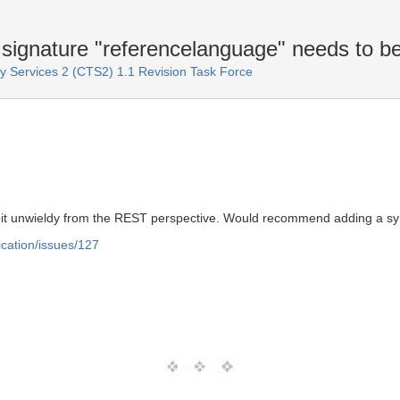
gnature "referencelanguage" needs to b
Services 2 (CTS2) 1.1 Revision Task Force
 bit unwieldy from the REST perspective. Would recommend adding a syn
ication/issues/127