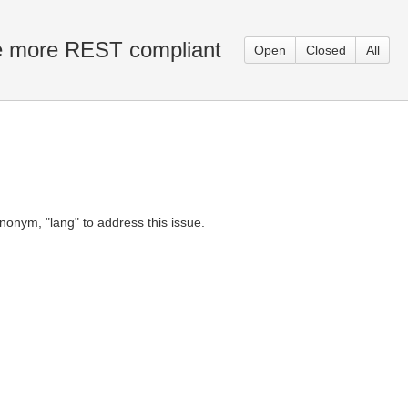
e more REST compliant
Open
Closed
All
onym, "lang" to address this issue.