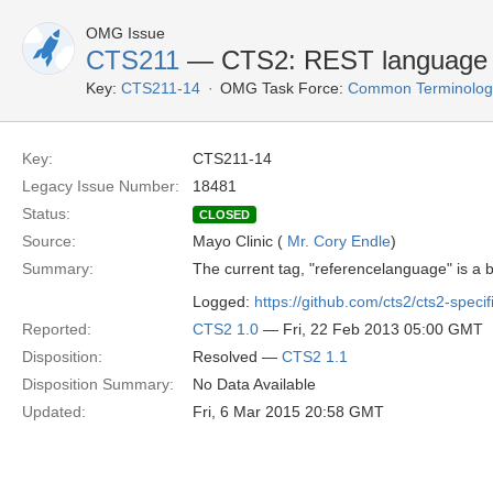
OMG Issue
CTS211
— CTS2: REST language si
Key:
CTS211-14
OMG Task Force:
Common Terminology 
Key:
CTS211-14
Legacy Issue Number:
18481
Status:
CLOSED
Source:
Mayo Clinic (
Mr. Cory Endle
)
Summary:
The current tag, "referencelanguage" is a
Logged:
https://github.com/cts2/cts2-specif
Reported:
CTS2 1.0
— Fri, 22 Feb 2013 05:00 GMT
Disposition:
Resolved —
CTS2 1.1
Disposition Summary:
No Data Available
Updated:
Fri, 6 Mar 2015 20:58 GMT