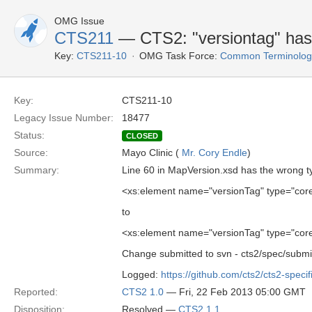
OMG Issue
CTS211
— CTS2: "versiontag" has
Key:
CTS211-10
OMG Task Force:
Common Terminology 
Key:
CTS211-10
Legacy Issue Number:
18477
Status:
CLOSED
Source:
Mayo Clinic (
Mr. Cory Endle
)
Summary:
Line 60 in MapVersion.xsd has the wrong t
<xs:element name="versionTag" type="co
to
<xs:element name="versionTag" type="co
Change submitted to svn - cts2/spec/sub
Logged:
https://github.com/cts2/cts2-specif
Reported:
CTS2 1.0
— Fri, 22 Feb 2013 05:00 GMT
Disposition:
Resolved —
CTS2 1.1