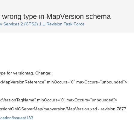
 wrong type in MapVersion schema
Services 2 (CTS2) 1.1 Revision Task Force
ype for versiontag. Change:
re:MapVersionReference" minOccurs="0" maxOccurs="unbounded">
re:VersionTagName" minOccurs="0" maxOccurs="unbounded">
mission/OMGServerMap/mapversion/MapVersion.xsd - revision 7877
ication/issues/133