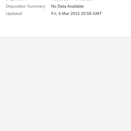
Disposition Summary:
No Data Available
Updated:
Fri, 6 Mar 2015 20:58 GMT