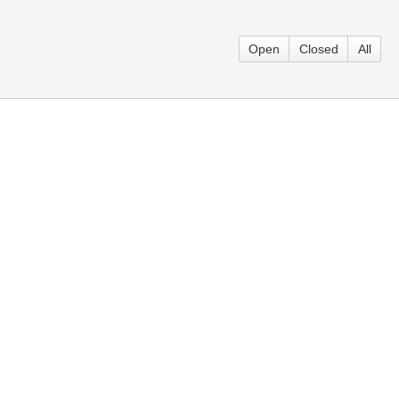
Open
Closed
All