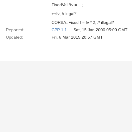
FixedVal *fv = ...;
++fv; // legal?
CORBA::Fixed f = fv * 2; // illegal?
Reported:
CPP 1.1
— Sat, 15 Jan 2000 05:00 GMT
Updated:
Fri, 6 Mar 2015 20:57 GMT