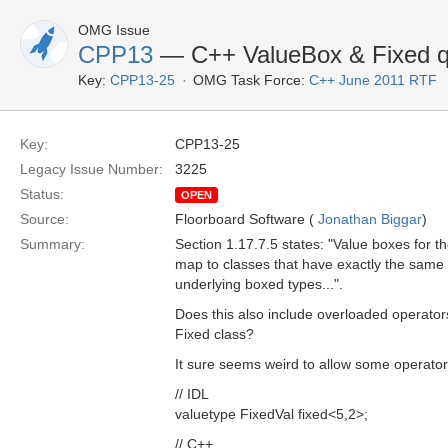
OMG Issue
CPP13
— C++ ValueBox & Fixed q
Key:
CPP13-25
OMG Task Force:
C++ June 2011 RTF
Key:
CPP13-25
Legacy Issue Number:
3225
Status:
OPEN
Source:
Floorboard Software (
Jonathan Biggar
)
Summary:
Section 1.17.7.5 states: "Value boxes for 
map to classes that have exactly the same p
underlying boxed types...".
Does this also include overloaded operators
Fixed class?
It sure seems weird to allow some operator
// IDL
valuetype FixedVal fixed<5,2>;
// C++