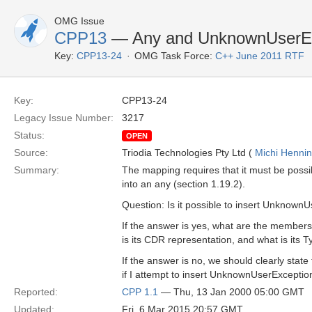
OMG Issue
CPP13
— Any and UnknownUserEx
Key:
CPP13-24
OMG Task Force:
C++ June 2011 RTF
Key:
CPP13-24
Legacy Issue Number:
3217
Status:
OPEN
Source:
Triodia Technologies Pty Ltd (
Michi Henni
Summary:
The mapping requires that it must be possi
into an any (section 1.19.2).
Question: Is it possible to insert Unknown
If the answer is yes, what are the membe
is its CDR representation, and what is its
If the answer is no, we should clearly stat
if I attempt to insert UnknownUserException
Reported:
CPP 1.1
— Thu, 13 Jan 2000 05:00 GMT
Updated:
Fri, 6 Mar 2015 20:57 GMT