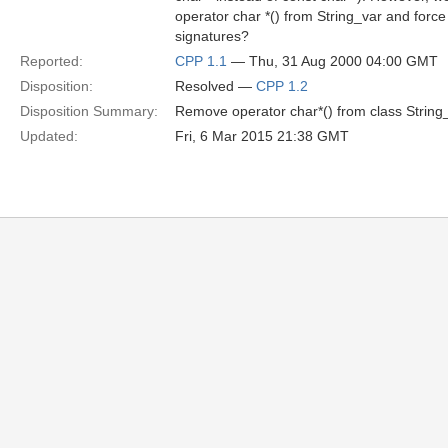
operator char *() from String_var and force
signatures?
Reported:
CPP 1.1
— Thu, 31 Aug 2000 04:00 GMT
Disposition:
Resolved —
CPP 1.2
Disposition Summary:
Remove operator char*() from class String_
Updated:
Fri, 6 Mar 2015 21:38 GMT