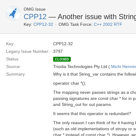
OMG Issue
CPP12
— Another issue with Strin
Key:
CPP12-32
OMG Task Force:
C++ 2002 RTF
Key:
CPP12-32
Legacy Issue Number:
3797
Status:
CLOSED
Source:
Triodia Technologies Pty Ltd (
Michi Henni
Summary:
Why is it that String_var contains the follo
operator char *();
The mapping never passes strings as a cha
passing signatures are const char * for in 
and String_out for out params.
It seems that this operator is redundant?
The only reason I can think of for it havin
(such as old implementations of strcpy or
char * instead of const char *). However, wo