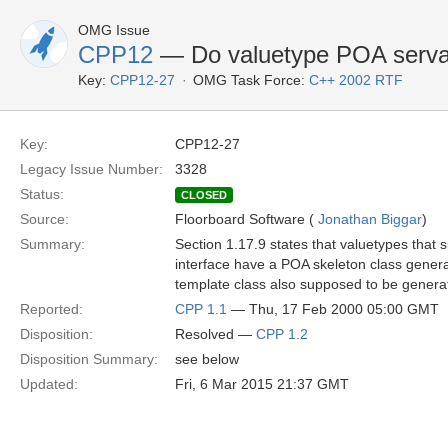
OMG Issue
CPP12
— Do valuetype POA servan
Key:
CPP12-27
OMG Task Force:
C++ 2002 RTF
Key:
CPP12-27
Legacy Issue Number:
3328
Status:
CLOSED
Source:
Floorboard Software (
Jonathan Biggar
)
Summary:
Section 1.17.9 states that valuetypes that 
interface have a POA skeleton class generat
template class also supposed to be gener
Reported:
CPP 1.1
— Thu, 17 Feb 2000 05:00 GMT
Disposition:
Resolved —
CPP 1.2
Disposition Summary:
see below
Updated:
Fri, 6 Mar 2015 21:37 GMT