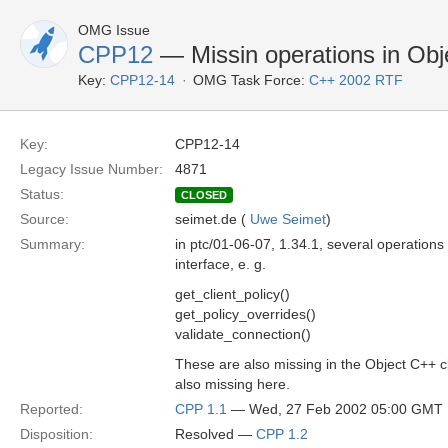
OMG Issue
CPP12
— Missin operations in Obje
Key:
CPP12-14
OMG Task Force:
C++ 2002 RTF
Key:
CPP12-14
Legacy Issue Number:
4871
Status:
CLOSED
Source:
seimet.de (
Uwe Seimet
)
Summary:
in ptc/01-06-07, 1.34.1, several operations
interface, e. g.
get_client_policy()
get_policy_overrides()
validate_connection()
These are also missing in the Object C++ cl
also missing here.
Reported:
CPP 1.1
— Wed, 27 Feb 2002 05:00 GMT
Disposition:
Resolved —
CPP 1.2