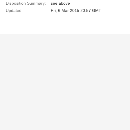
Disposition Summary:
see above
Updated:
Fri, 6 Mar 2015 20:57 GMT