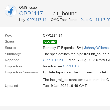
OMG Issue
CPP1117
— bit_bound
Key:
CPP1117-14
OMG Task Force:
IDL to C++11 1.7 R
Key:
CPP1117-14
Status:
CLOSED
Source:
Remedy IT Expertise BV (
Johnny Willems
Summary:
The spec defines the type trait bit_bound as
Reported:
CPP11 1.6b1
— Mon, 7 Aug 2023 07:29 
Disposition:
Resolved —
CPP11 1.7
Disposition Summary:
Update type used for bit_bound in bit m
The integral_constant template from the C++
Updated:
Tue, 9 Jan 2024 19:49 GMT