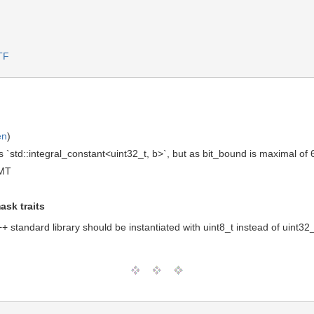
TF
en
)
 `std::integral_constant<uint32_t, b>`, but as bit_bound is maximal of 6
GMT
ask traits
 standard library should be instantiated with uint8_t instead of uint32_