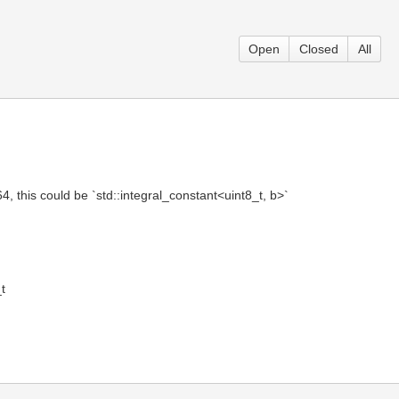
Open
Closed
All
4, this could be `std::integral_constant<uint8_t, b>`
t