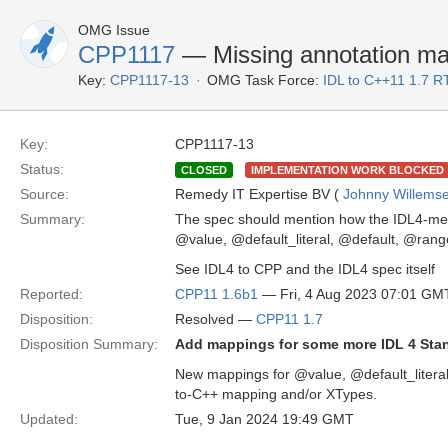
OMG Issue
CPP1117
— Missing annotation ma
Key:
CPP1117-13
OMG Task Force:
IDL to C++11 1.7 R
Key:
CPP1117-13
Status:
CLOSED
IMPLEMENTATION WORK BLOCKED
Source:
Remedy IT Expertise BV (
Johnny Willems
Summary:
The spec should mention how the IDL4-menti
@value, @default_literal, @default, @r
See IDL4 to CPP and the IDL4 spec itself
Reported:
CPP11 1.6b1
— Fri, 4 Aug 2023 07:01 GM
Disposition:
Resolved —
CPP11 1.7
Disposition Summary:
Add mappings for some more IDL 4 Sta
New mappings for @value, @default_literal
to-C++ mapping and/or XTypes.
Updated:
Tue, 9 Jan 2024 19:49 GMT