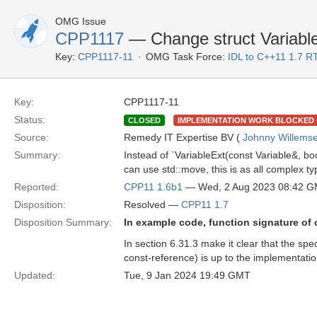
OMG Issue
CPP1117
— Change struct Variable
Key:
CPP1117-11
OMG Task Force:
IDL to C++11 1.7 R
Key:
CPP1117-11
Status:
CLOSED
IMPLEMENTATION WORK BLOCKED
Source:
Remedy IT Expertise BV (
Johnny Willems
Summary:
Instead of `VariableExt(const Variable&, boo
can use std::move, this is as all complex ty
Reported:
CPP11 1.6b1
— Wed, 2 Aug 2023 08:42 
Disposition:
Resolved —
CPP11 1.7
Disposition Summary:
In example code, function signature of
In section 6.31.3 make it clear that the spe
const-reference) is up to the implementatio
Updated:
Tue, 9 Jan 2024 19:49 GMT