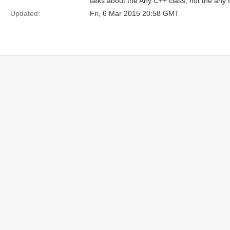
talks about the Any C++ class, not the any 
Updated:
Fri, 6 Mar 2015 20:58 GMT