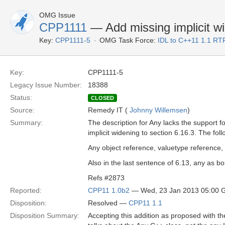
OMG Issue
CPP1111
— Add missing implicit wi
Key:
CPP1111-5
OMG Task Force:
IDL to C++11 1.1 RT
Key:
CPP1111-5
Legacy Issue Number:
18388
Status:
CLOSED
Source:
Remedy IT (
Johnny Willemsen
)
Summary:
The description for Any lacks the support fo
implicit widening to section 6.16.3. The fol
Any object reference, valuetype reference, 
Also in the last sentence of 6.13, any as bo
Refs #2873
Reported:
CPP11 1.0b2
— Wed, 23 Jan 2013 05:00
Disposition:
Resolved —
CPP11 1.1
Disposition Summary:
Accepting this addition as proposed with th