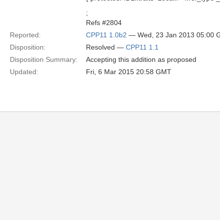
;
Refs #2804
Reported:
CPP11 1.0b2
— Wed, 23 Jan 2013 05:00
Disposition:
Resolved —
CPP11 1.1
Disposition Summary:
Accepting this addition as proposed
Updated:
Fri, 6 Mar 2015 20:58 GMT