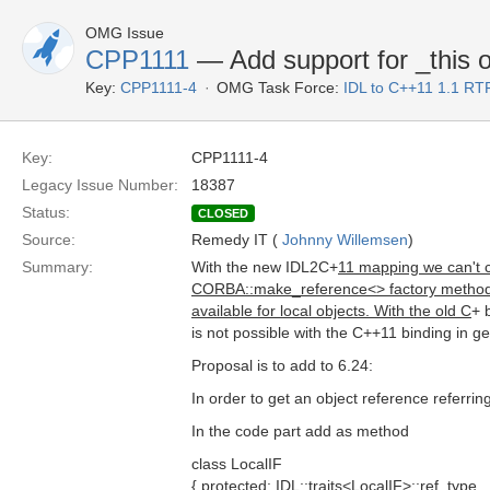
OMG Issue
CPP1111
— Add support for _this o
Key:
CPP1111-4
OMG Task Force:
IDL to C++11 1.1 RT
Key:
CPP1111-4
Legacy Issue Number:
18387
Status:
CLOSED
Source:
Remedy IT (
Johnny Willemsen
)
Summary:
With the new IDL2C+
11 mapping we can't c
CORBA::make_reference<> factory method. In 
available for local objects. With the old C
+ 
is not possible with the C++11 binding in ge
Proposal is to add to 6.24:
In order to get an object reference referri
In the code part add as method
class LocalIF
{ protected: IDL::traits<LocalIF>::ref_type _t