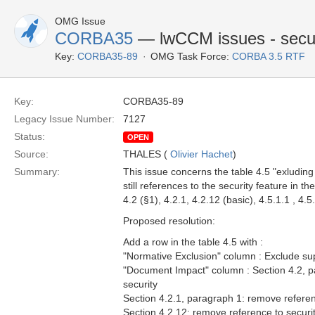
OMG Issue
CORBA35
— lwCCM issues - secur
Key:
CORBA35-89
OMG Task Force:
CORBA 3.5 RTF
Key:
CORBA35-89
Legacy Issue Number:
7127
Status:
OPEN
Source:
THALES (
Olivier Hachet
)
Summary:
This issue concerns the table 4.5 "exluding 
still references to the security feature in th
4.2 (§1), 4.2.1, 4.2.12 (basic), 4.5.1.1 , 4.5
Proposed resolution:
Add a row in the table 4.5 with :
"Normative Exclusion" column : Exclude sup
"Document Impact" column : Section 4.2, p
security
Section 4.2.1, paragraph 1: remove referen
Section 4.2.12: remove reference to securi