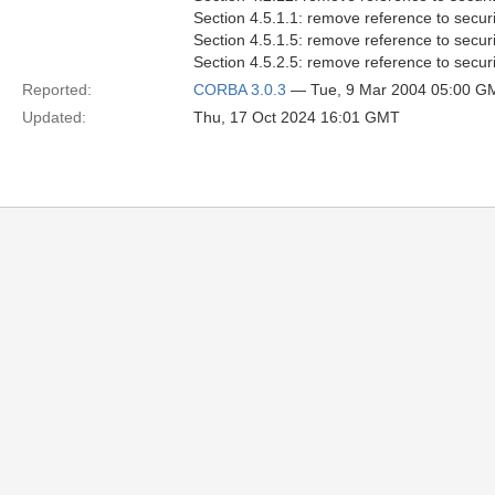
Section 4.5.1.1: remove reference to securi
Section 4.5.1.5: remove reference to securi
Section 4.5.2.5: remove reference to securi
Reported:
CORBA 3.0.3
— Tue, 9 Mar 2004 05:00 G
Updated:
Thu, 17 Oct 2024 16:01 GMT