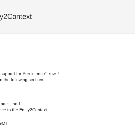
ty2Context
 support for Persistence", row 7;
in the following sections:
mpact", add:
ce to the Entity2Context
 GMT