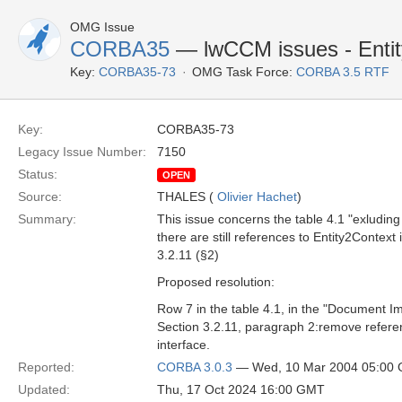
OMG Issue
CORBA35
— lwCCM issues - Enti
Key:
CORBA35-73
OMG Task Force:
CORBA 3.5 RTF
Key:
CORBA35-73
Legacy Issue Number:
7150
Status:
OPEN
Source:
THALES (
Olivier Hachet
)
Summary:
This issue concerns the table 4.1 "exluding
there are still references to Entity2Context 
3.2.11 (§2)
Proposed resolution:
Row 7 in the table 4.1, in the "Document I
Section 3.2.11, paragraph 2:remove referen
interface.
Reported:
CORBA 3.0.3
— Wed, 10 Mar 2004 05:00
Updated:
Thu, 17 Oct 2024 16:00 GMT