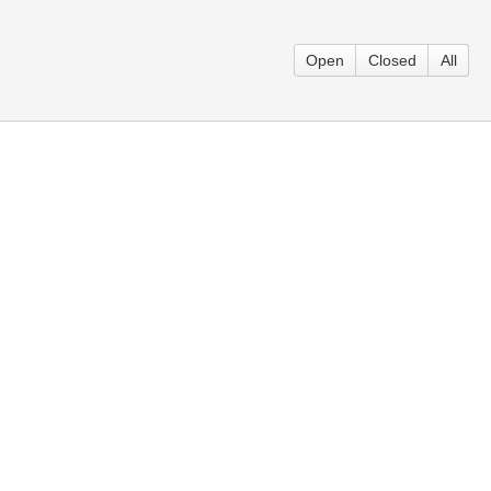
Open
Closed
All